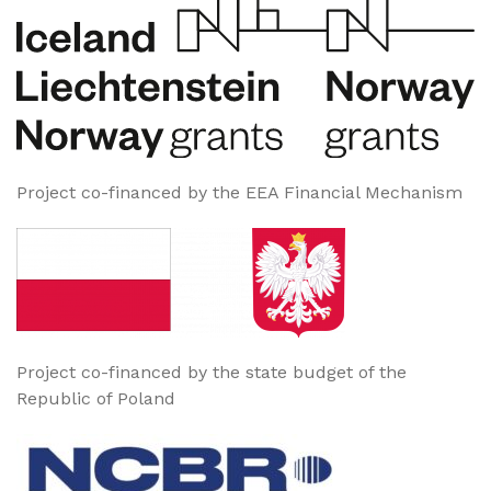
Project co-financed by the EEA Financial Mechanism
Project co-financed by the state budget of the
Republic of Poland