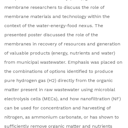
membrane researchers to discuss the role of
membrane materials and technology within the
context of the water-energy-food nexus. The
presented poster discussed the role of the
membranes in recovery of resources and generation
of valuable products (energy, nutrients and water)
from municipal wastewater. Emphasis was placed on
the combinations of options identified to produce
pure hydrogen gas (H2) directly from the organic
matter present in raw wastewater using microbial
electrolysis cells (MECs), and how nanofiltration (NF)
can be used for concentration and harvesting of
nitrogen, as ammonium carbonate, or has shown to
sufficiently remove organic matter and nutrients