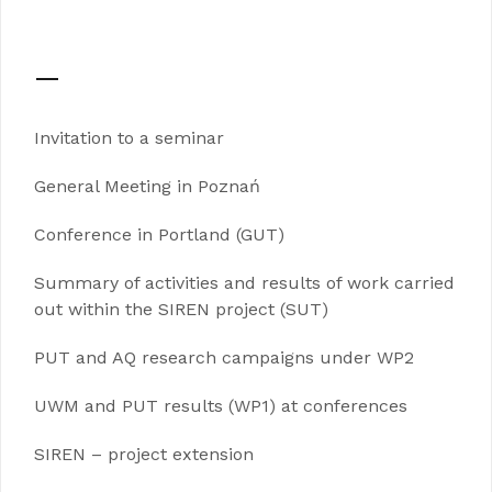
—
Invitation to a seminar
General Meeting in Poznań
Conference in Portland (GUT)
Summary of activities and results of work carried
out within the SIREN project (SUT)
PUT and AQ research campaigns under WP2
UWM and PUT results (WP1) at conferences
SIREN – project extension