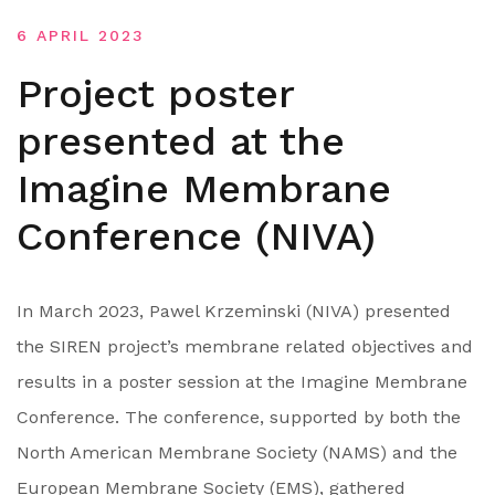
6 APRIL 2023
Project poster
presented at the
Imagine Membrane
Conference (NIVA)
In March 2023, Pawel Krzeminski (NIVA) presented
the SIREN project’s membrane related objectives and
results in a poster session at the Imagine Membrane
Conference. The conference, supported by both the
North American Membrane Society (NAMS) and the
European Membrane Society (EMS), gathered