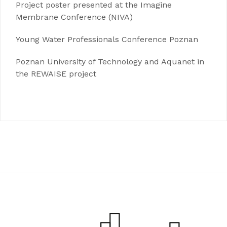
Project poster presented at the Imagine
Membrane Conference (NIVA)
Young Water Professionals Conference Poznan
Poznan University of Technology and Aquanet in
the REWAISE project